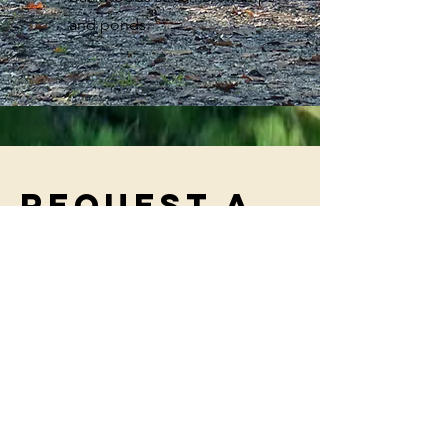
and ponds.
Request a
booking
Fill out your name below to submit a
request for booking, and we will email
you shortly to connect and get you
booked!
First Name