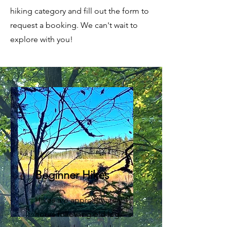
hiking category and fill out the form to
request a booking. We can't wait to
explore with you!
Beginner Hikes
Hikes are approximately 4
hours following old log