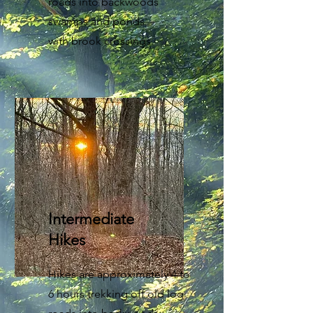
roads into backwoods
swamps and ponds
with brook crossings.
Intermediate
Hikes
Hikes are approximately 4 to
6 hours trekking off old log