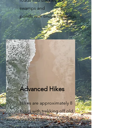
roads into backwoods
swamps and
ponds with brook crossings.
Advanced Hikes
Hikes are approximately 8
hours with trekking off old
log roads with backwoods,
backwoods streams, swamps