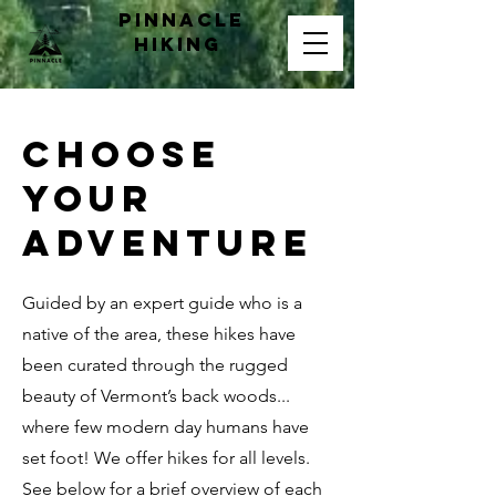
pinnacle
hiking
CHOOSE
YOUR
ADVENTURE
Guided by an expert guide who is a
native of the area, these hikes have
been curated through the rugged
beauty of Vermont’s back woods...
where few modern day humans have
set foot! We offer hikes for all levels.
See below for a brief overview of each