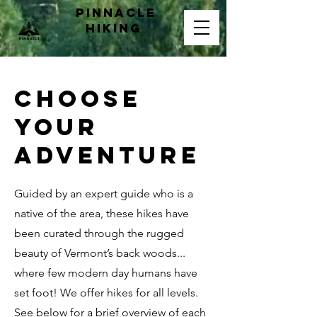
pinnacle
hiking
CHOOSE
YOUR
ADVENTURE
Guided by an expert guide who is a
native of the area, these hikes have
been curated through the rugged
beauty of Vermont’s back woods...
where few modern day humans have
set foot! We offer hikes for all levels.
See below for a brief overview of each