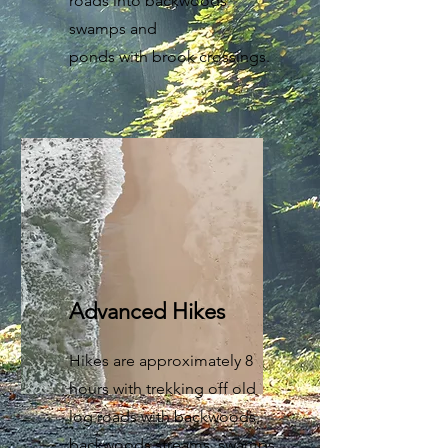
roads into backwoods
swamps and
ponds with brook crossings.
Advanced Hikes
Hikes are approximately 8
hours with trekking off old
log roads with backwoods,
backwoods streams, swamps