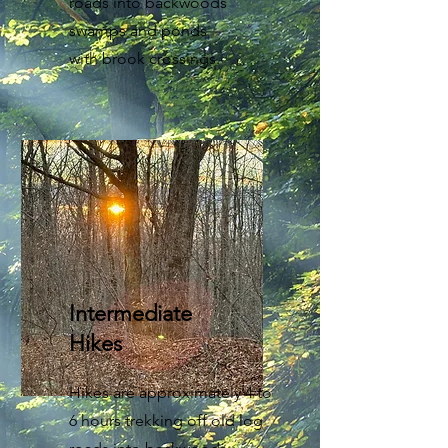
roads into backwoods
swamps and ponds
with brook crossings.
Intermediate
Hikes
Hikes are approximately 4 to
6 hours trekking off old log