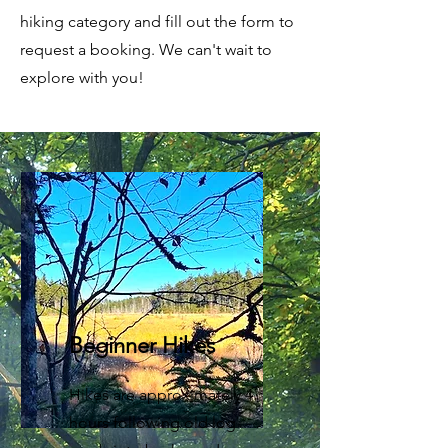
hiking category and fill out the form to
request a booking. We can't wait to
explore with you!
Beginner Hikes
Hikes are approximately 4
hours following old log