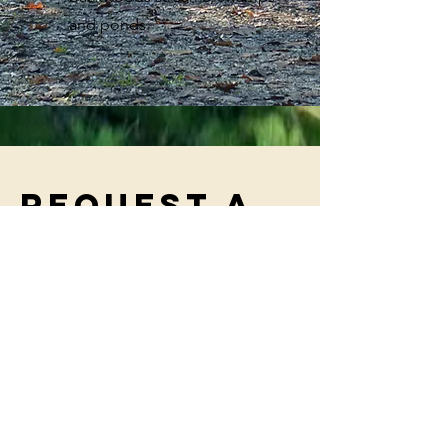
and ponds.
Request a
booking
Fill out your name below to submit a
request for booking, and we will email
you shortly to connect and get you
booked!
First Name